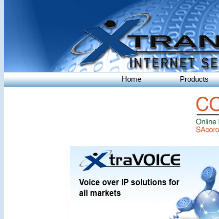
Home
Products