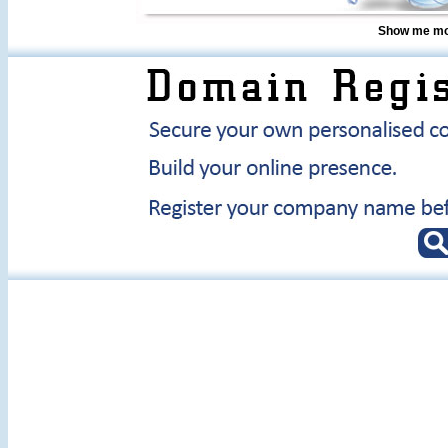
Show me mor