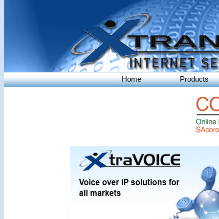
Home
Products