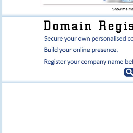
Show me mor