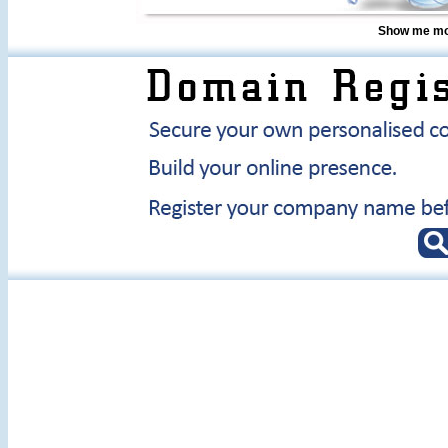
Show me mor