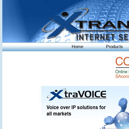
Home
Products