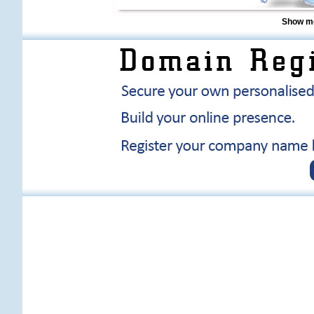
Show me