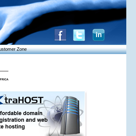
ustomer Zone