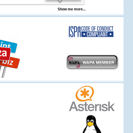
Show me more...