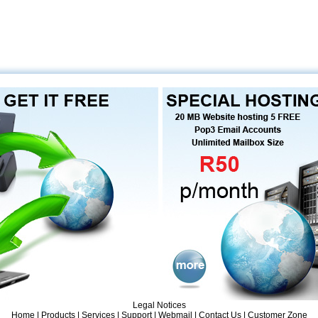
Legal Notices
Home
|
Products
| Services |
Support
|
Webmail
|
Contact Us
|
Customer Zone