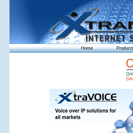
Home
Product