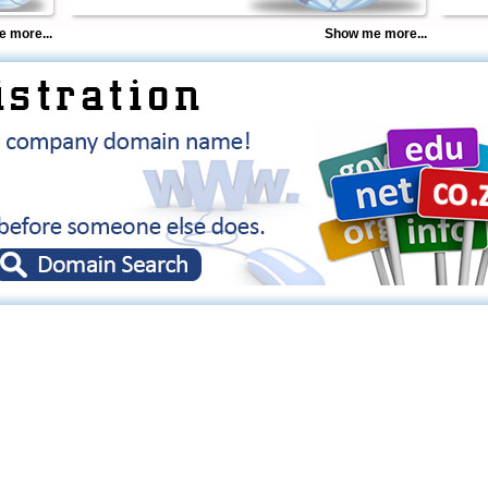
 more...
Show me more...