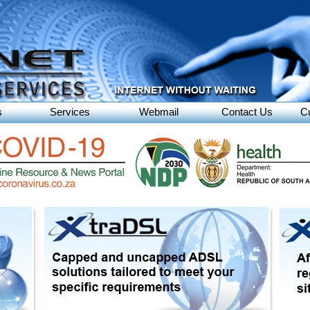
s
Services
Webmail
Contact Us
C