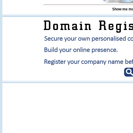
Show me mor