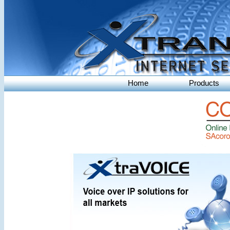
Home
Products