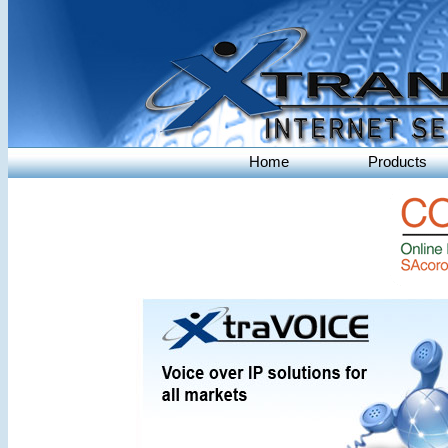
Home
Products