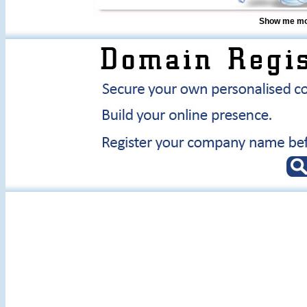
Show me mor