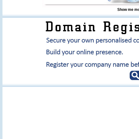
Show me mor