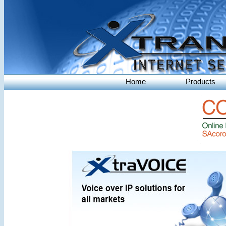
Home
Products