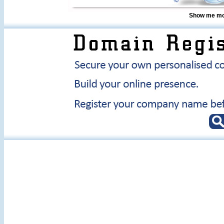
Show me mor