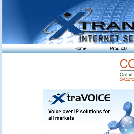
Home
Products