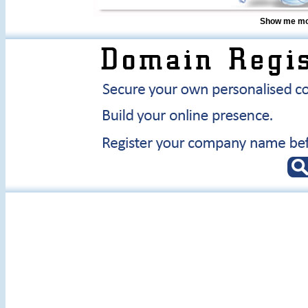
Show me mor