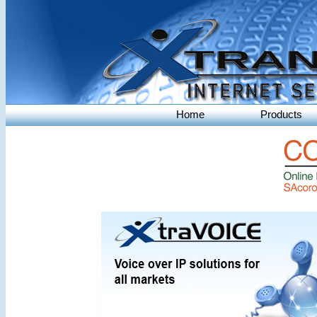
Home
Products