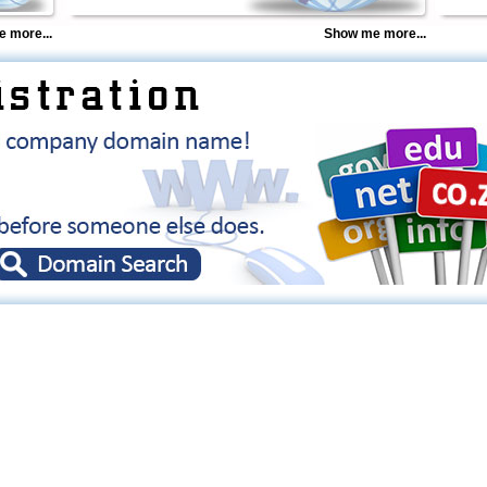
 more...
Show me more...