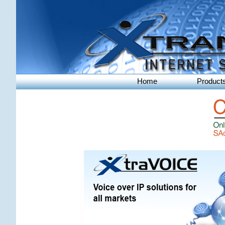
Home
Product