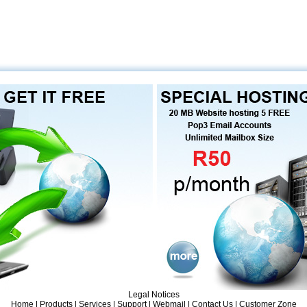
Legal Notices
Home
|
Products
| Services |
Support
|
Webmail
|
Contact Us
|
Customer Zone