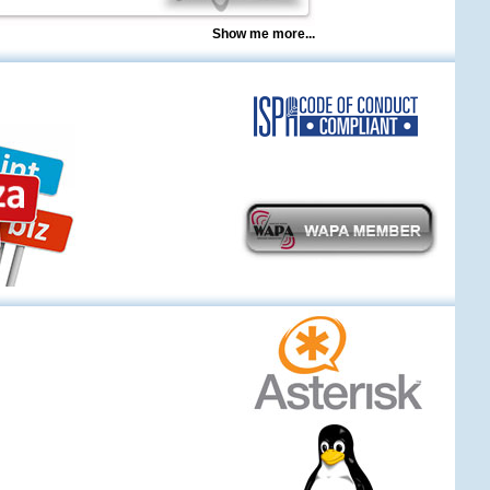
Show me more...