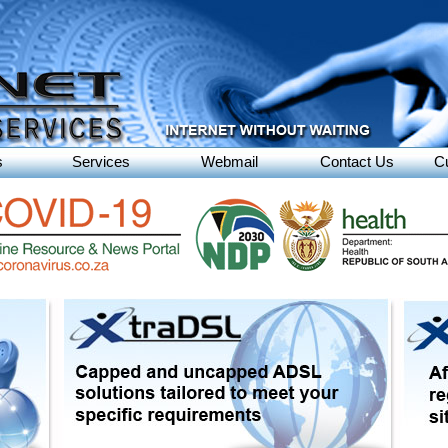
s
Services
Webmail
Contact Us
C