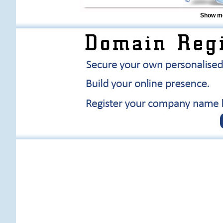
Show me