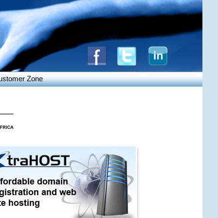
ustomer Zone