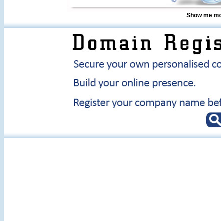
Show me mor