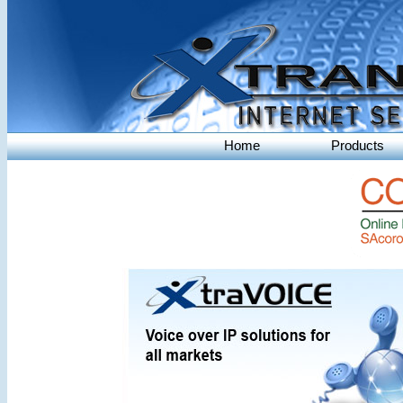
Home
Products