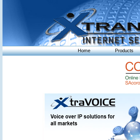
Home
Products