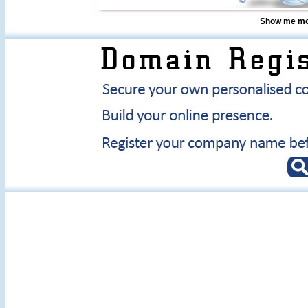
Show me mor