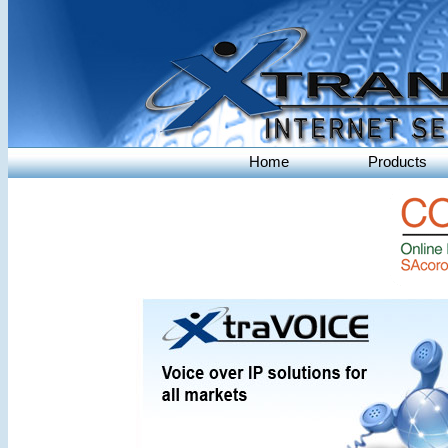
Home
Products