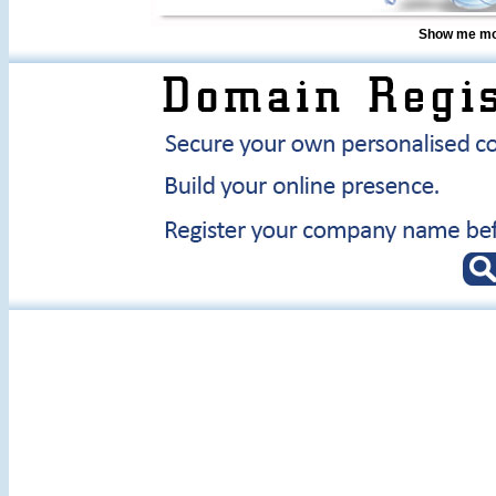
Show me mor