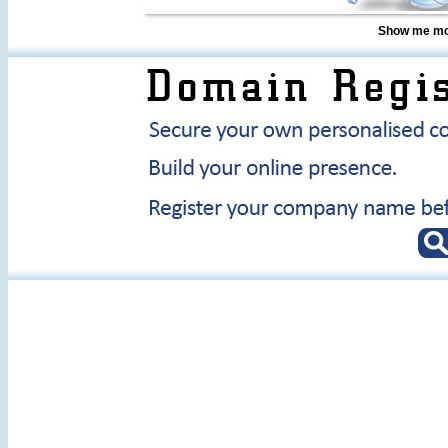
Show me mor