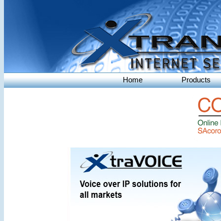
Home
Products